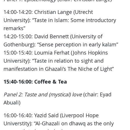
14:00-14:20: Christian Lange (Utrecht
University): “Taste in Islam: Some introductory
remarks”
14:20-15:00: David Bennett (University of
Gothenburg): “Sense perception in early kalām”
15:00-15:40: Loumia Ferhat (Johns Hopkins
University): “Taste in relation to sight and
manifestation in Ghazali’s The Niche of Light”
15:40-16:00: Coffee & Tea
Panel 2: Taste and (mystical) love
(chair: Eyad
Abuali)
16:00-16:40: Yazid Said (Liverpool Hope
Universtity): “Al-Ghazali on dhawq as the only