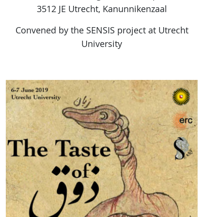
3512 JE Utrecht, Kanunnikenzaal
Convened by the SENSIS project at Utrecht
University