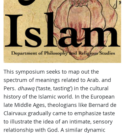
This symposium seeks to map out the
spectrum of meanings related to Arab. and
Pers.
dhawq
(‘taste, tasting’) in the cultural
history of the Islamic world. In the European
late Middle Ages, theologians like Bernard de
Clairvaux gradually came to emphasize taste
to illustrate the idea of an intimate, sensory
relationship with God. A similar dynamic