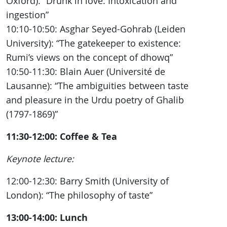
Oxford): “Drunk in love: Intoxication and
ingestion”
10:10-10:50: Asghar Seyed-Gohrab (Leiden
University): “The gatekeeper to existence:
Rumi’s views on the concept of dhowq”
10:50-11:30: Blain Auer (Université de
Lausanne): “The ambiguities between taste
and pleasure in the Urdu poetry of Ghalib
(1797-1869)”
11:30-12:00: Coffee & Tea
Keynote lecture:
12:00-12:30: Barry Smith (University of
London): “The philosophy of taste”
13:00-14:00: Lunch