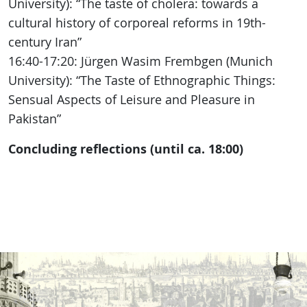
University): “The taste of cholera: towards a
cultural history of corporeal reforms in 19th-
century Iran”
16:40-17:20: Jürgen Wasim Frembgen (Munich
University): “The Taste of Ethnographic Things:
Sensual Aspects of Leisure and Pleasure in
Pakistan”
Concluding reflections (until ca. 18:00)