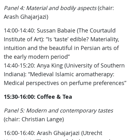
Panel 4: Material and bodily aspects
(chair:
Arash Ghajarjazi)
14:00-14:40: Sussan Babaie (The Courtauld
Institute of Art): “Is ‘taste’ edible? Materiality,
intuition and the beautiful in Persian arts of
the early modern period”
14:40-15:20: Anya King (University of Southern
Indiana): “Medieval Islamic aromatherapy:
Medical perspectives on perfume preferences”
15:30-16:00: Coffee & Tea
Panel 5: Modern and contemporary tastes
(chair: Christian Lange)
16:00-16:40: Arash Ghajarjazi (Utrecht