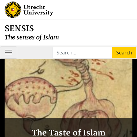
SENSIS
The senses of Islam
Search
The Taste of Islam