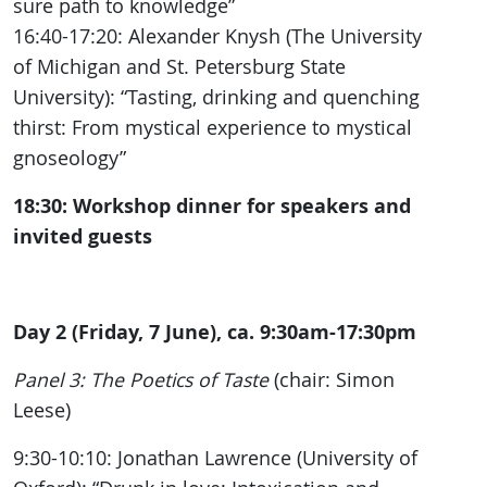
sure path to knowledge”
16:40-17:20: Alexander Knysh (The University
of Michigan and St. Petersburg State
University): “Tasting, drinking and quenching
thirst: From mystical experience to mystical
gnoseology”
18:30: Workshop dinner for speakers and
invited guests
Day 2 (Friday, 7 June), ca. 9:30am-17:30pm
Panel 3: The Poetics of Taste
(chair: Simon
Leese)
9:30-10:10: Jonathan Lawrence (University of