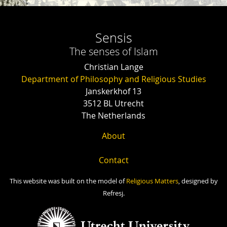
Sensis
The senses of Islam
Christian Lange
Department of Philosophy and Religious Studies
Janskerkhof 13
3512 BL Utrecht
The Netherlands
About
Contact
This website was built on the model of
Religious Matters
, designed by
Refresj.