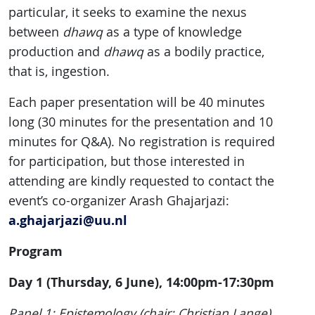
particular, it seeks to examine the nexus
between
dhawq
as a type of knowledge
production and
dhawq
as a bodily practice,
that is, ingestion.
Each paper presentation will be 40 minutes
long (30 minutes for the presentation and 10
minutes for Q&A). No registration is required
for participation, but those interested in
attending are kindly requested to contact the
event’s co-organizer Arash Ghajarjazi:
a.ghajarjazi@uu.nl
Program
Day 1 (Thursday, 6 June), 14:00pm-17:30pm
Panel 1: Epistemology (chair: Christian Lange)