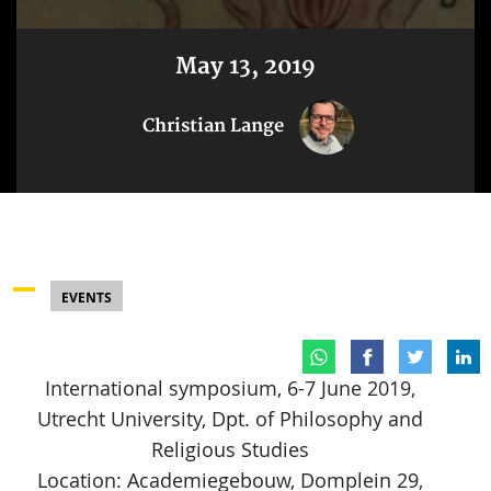
May 13, 2019
Christian Lange
EVENTS
International symposium, 6-7 June 2019,
Utrecht University, Dpt. of Philosophy and
Religious Studies
Location: Academiegebouw, Domplein 29,