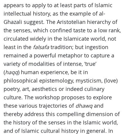
appears to apply to at least parts of Islamic
intellectual history, as the example of al-
Ghazali suggest. The Aristotelian hierarchy of
the senses, which confined taste to a low rank,
circulated widely in the Islamicate world, not
least in the
falsafa
tradition; but ingestion
remained a powerful metaphor to capture a
variety of modalities of intense, ‘true’
(
haqq
) human experience, be it in
philosophical epistemology, mysticism, (love)
poetry, art, aesthetics or indeed culinary
culture. The workshop proposes to explore
these various trajectories of
dhawq
and
thereby address this compelling dimension of
the history of the senses in the Islamic world,
and of Islamic cultural history in general. In