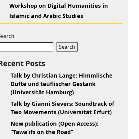
Workshop on Digital Humanities in
Islamic and Arabic Studies
Search
Search
Recent Posts
Talk by Christian Lange: Himmlische
Düfte und teuflischer Gestank
(Universität Hamburg)
Talk by Gianni Sievers: Soundtrack of
Two Movements (Universität Erfurt)
New publication (Open Access):
“Tawa’ifs on the Road”