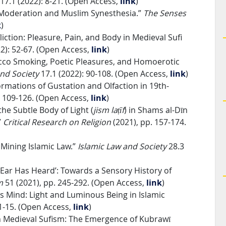
17.1 (2022): 8-21. (Open Access,
link
)
ry Moderation and Muslim Synesthesia.”
The Senses
k
)
liction: Pleasure, Pain, and Body in Medieval Sufi
2): 52-67. (Open Access,
link
)
acco Smoking, Poetic Pleasures, and Homoerotic
nd Society
17.1 (2022): 90-108. (Open Access,
link
)
ormations of Gustation and Olfaction in 19th-
: 109-126. (Open Access,
link
)
the Subtle Body of Light (
jism laṭīf
) in Shams al-Dīn
”
Critical Research on Religion
(2021), pp. 157-174.
t Mining Islamic Law.”
Islamic Law and Society
28.3
Ear Has Heard’: Towards a Sensory History of
am
51 (2021), pp. 245-292. (Open Access,
link
)
ss Mind: Light and Luminous Being in Islamic
 1-15. (Open Access,
link
)
in Medieval Sufism: The Emergence of Kubrawī