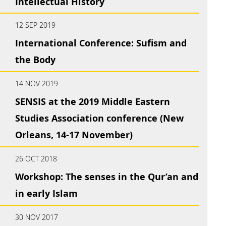
Intellectual History
12 SEP 2019
International Conference: Sufism and
the Body
14 NOV 2019
SENSIS at the 2019 Middle Eastern
Studies Association conference (New
Orleans, 14-17 November)
26 OCT 2018
Workshop: The senses in the Qur’an and
in early Islam
30 NOV 2017