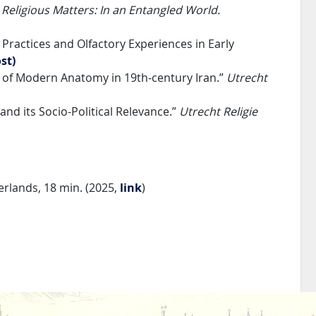
”
Religious Matters: In an Entangled World.
Practices and Olfactory Experiences in Early
st)
y of Modern Anatomy in 19th-century Iran.”
Utrecht
and its Socio-Political Relevance.”
Utrecht Religie
rlands, 18 min. (2025,
link
)