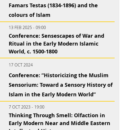
Famars Testas (1834-1896) and the
colours of Islam
13 FEB 2025 - 09:00
Conference: Sensescapes of War and
Ritual in the Early Modern Islamic
World, c. 1500-1800
17 OCT 2024
Conference: “Historicizing the Muslim
Sensorium: Toward a Sensory History of
Islam in the Early Modern World”
7 OCT 2023 - 19:00
Thinking Through Smell: Olfaction in
Early Modern Near and Middle Eastern