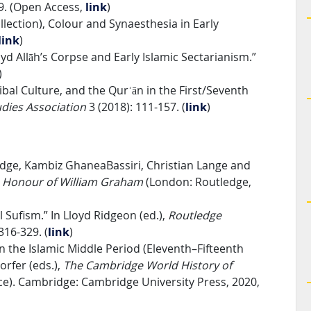
29. (Open Access,
link
)
lection), Colour and Synaesthesia in Early
link
)
yd Allāh’s Corpse and Early Islamic Sectarianism.”
)
ibal Culture, and the Qurʾān in the First/Seventh
udies Association
3 (2018): 111-157. (
link
)
Fudge, Kambiz GhaneaBassiri, Christian Lange and
in Honour of William Graham
(London: Routledge,
l Sufism.” In Lloyd Ridgeon (ed.),
Routledge
 316-329.
(
link
)
in the Islamic Middle Period (Eleventh–Fifteenth
orfer (eds.),
The Cambridge World History of
e). Cambridge: Cambridge University Press, 2020,