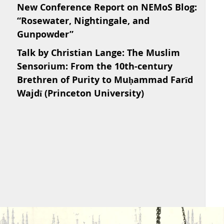
New Conference Report on NEMoS Blog:
“Rosewater, Nightingale, and
Gunpowder”
Talk by Christian Lange: The Muslim
Sensorium: From the 10th-century
Brethren of Purity to Muḥammad Farīd
Wajdī (Princeton University)