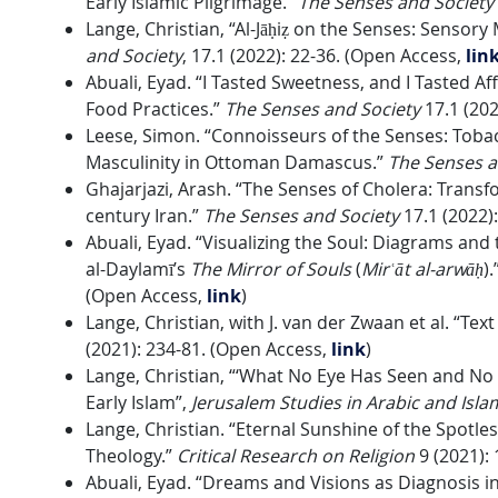
Early Islamic Pilgrimage.”
The Senses and Society
Lange, Christian, “Al-Jāḥiẓ on the Senses: Senso
and Society
, 17.1 (2022): 22-36. (Open Access,
lin
Abuali, Eyad. “I Tasted Sweetness, and I Tasted Aff
Food Practices.”
The Senses and Society
17.1 (202
Leese, Simon. “Connoisseurs of the Senses: Tob
Masculinity in Ottoman Damascus.”
The Senses a
Ghajarjazi, Arash. “The Senses of Cholera: Transf
century Iran.”
The Senses and Society
17.1 (2022)
Abuali, Eyad. “
Visualizing the Soul: Diagrams and 
al-Daylamī’s
The Mirror of Souls
(
Mirʿāt al-arwāḥ
).
(Open Access,
link
)
Lange, Christian, with J. van der Zwaan et al. “Tex
(2021): 234-81. (Open Access,
link
)
Lange, Christian, “‘What No Eye Has Seen and No 
Early Islam”,
Jerusalem Studies in Arabic and Isl
Lange, Christian. “Eternal Sunshine of the Spotle
Theology.”
Critical Research on Religion
9 (2021):
Abuali, Eyad. “Dreams and Visions as Diagnosis 