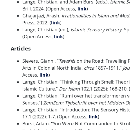
Lange, Christian, and Adam Bursi (eds.).
Islamic S
Brill, 2024. (Open Access,
link
)
Ghajarjazi, Arash.
Irrationalities in Islam and Med
Press, 2022. (
link
)
Lange, Christian (ed.),
Islamic Sensory History
. Sp
(Open Access,
link
)
Articles
Sievers, Gianni. “
Tawa’if
s on the Road: Travelling
Arts in Colonial North India,
circa
1857–1911.”
Jou
Access,
link
)
Lange, Christian. “Thinking Through Smell: Theor
Islamic Culture.”
Der Islam
102.1 (2025): 168-210.
Lange, Christian. “Rumi over het transformeren v
Senses.”]
ZemZem: Tijdschrift over het Midden-Oo
Lange, Christian. “Introduction: The Sensory Hist
17.1 (2022): 1-7. (Open Access,
link
)
Bursi, Adam. “You Were Not Commanded to Stroke 