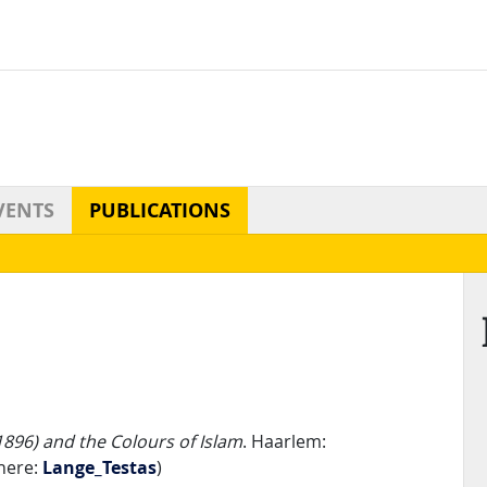
VENTS
PUBLICATIONS
896) and the Colours of Islam
. Haarlem:
here:
Lange_Testas
)