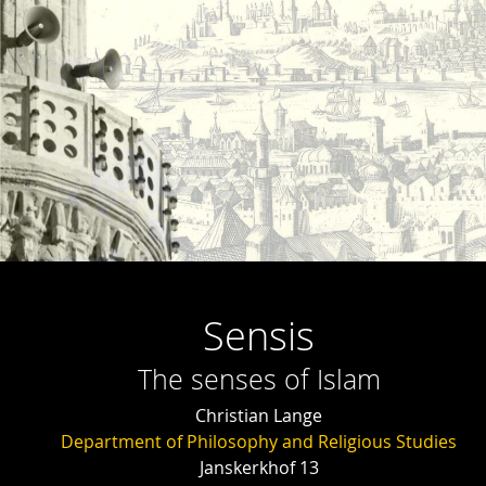
Sensis
The senses of Islam
Christian Lange
Department of Philosophy and Religious Studies
Janskerkhof 13