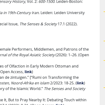
ensory History
, Vol. 2:
600-1500
. Leiden-Boston:
ia in 19th-Century Iran
. Leiden: Leiden University
ecial Issue,
The Senses & Society
17.1 (2022).
 Female Performers, Middlemen, and Patrons of the
rnal of the Royal Asiatic Society
(2026): 1–26. (Open
ies of Olfaction in Early Modern Ottoman and
 (Open Access,
link
)
an de zintuigen.” [“Rumi on Transforming the
sten, Noord-Afrika en islam
2/2023: 18-25. (
link
)
ory of the Islamic World.”
The Senses and Society
It, But to Pray Nearby It: Debating Touch within