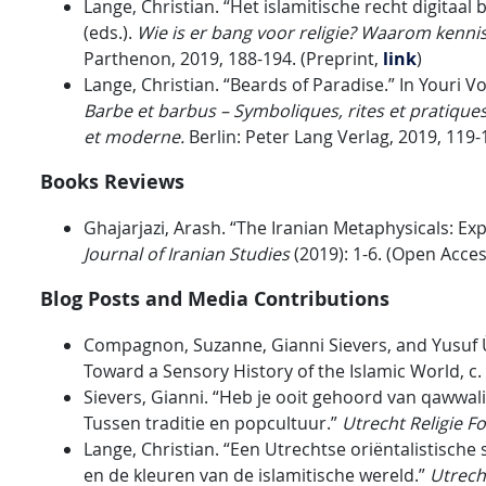
Lange, Christian. “Het islamitische recht digitaa
(eds.).
Wie is er bang voor religie? Waarom kennis 
Parthenon, 2019, 188-194. (Preprint,
link
)
Lange, Christian. “Beards of Paradise.” In Youri 
Barbe et barbus – Symboliques, rites et pratique
et moderne.
Berlin: Peter Lang Verlag, 2019, 119-
Books Reviews
Ghajarjazi, Arash. “The Iranian Metaphysicals: Ex
Journal of Iranian Studies
(2019): 1-6. (Open Acce
Blog Posts and Media Contributions
Compagnon, Suzanne, Gianni Sievers, and Yusuf 
Toward a Sensory History of the Islamic World, c
Sievers, Gianni. “Heb je ooit gehoord van qawwali?
Tussen traditie en popcultuur.”
Utrecht Religie 
Lange, Christian. “Een Utrechtse oriëntalistische
en de kleuren van de islamitische wereld.”
Utrech