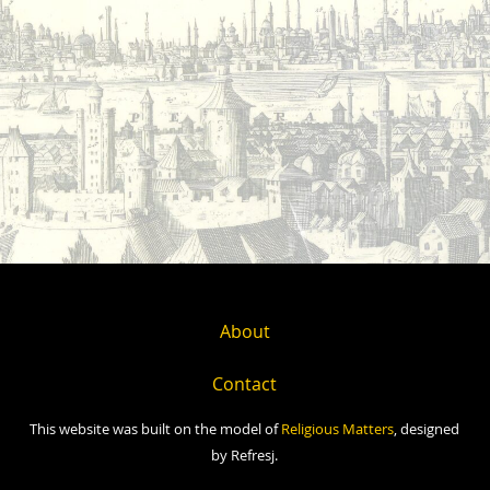
About
Contact
This website was built on the model of
Religious Matters
, designed
by Refresj.