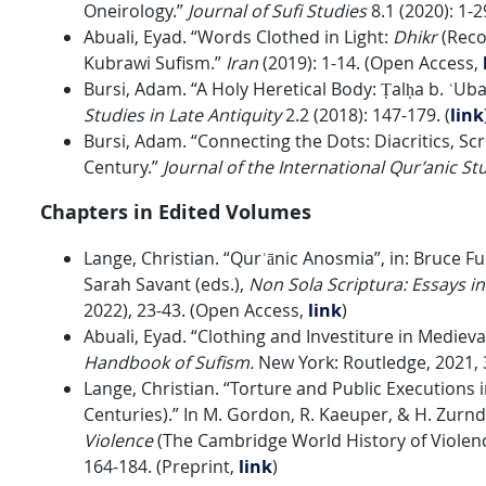
Oneirology.”
Journal of Sufi Studies
8.1 (2020): 1-
Abuali, Eyad. “Words Clothed in Light:
Dhikr
(Recol
Kubrawi Sufism.”
Iran
(2019): 1-14. (Open Access,
Bursi, Adam. “A Holy Heretical Body: Ṭalḥa b. ʿUba
Studies in Late Antiquity
2.2 (2018): 147-179. (
link
Bursi, Adam. “Connecting the Dots: Diacritics, Scr
Century.”
Journal of the International Qur’anic St
Chapters in Edited Volumes
Lange, Christian. “Qurʾānic Anosmia”, in: Bruce 
Sarah Savant (eds.),
Non Sola Scriptura: Essays 
2022), 23-43. (Open Access,
link
)
Abuali, Eyad. “Clothing and Investiture in Medieva
Handbook of Sufism.
New York: Routledge, 2021,
Lange, Christian. “Torture and Public Executions 
Centuries).” In M. Gordon, R. Kaeuper, & H. Zurnd
Violence
(The Cambridge World History of Violenc
164-184. (Preprint,
link
)