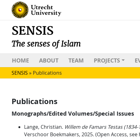
SENSIS
The senses of Islam
HOME
ABOUT
TEAM
PROJECTS
E
SENSIS
»
Publications
Publications
Monographs/Edited Volumes/Special Issues
Lange, Christian.
Willem de Famars Testas (1834-1
Verschoor Boekmakers, 2025. (Open Access, see 