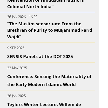
Reinvention of Hindustani Music in
Colonial North India”
26 JAN 2026 - 16:30
“The Muslim sensorium: From the
Brethren of Purity to Muḥammad Farīd
Wajdī”
9 SEP 2025
SENSIS Panels at the DOT 2025
22 MAY 2025
Conference: Sensing the Materiality of
the Early Modern Islamic World
26 JAN 2025
Teylers Winter Lecture: Willem de