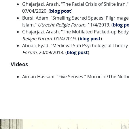
Ghajarjazi, Arash. “The Facial Crisis of Shiite Iran.
07/04/2020. (
blog post
)
Bursi, Adam. “Smelling Sacred Spaces: Pilgrimage 
Islam.”
Utrecht Religie Forum
. 11/4/2019. (
blog po
Ghajarjazi, Arash. “The Mutilated Packed-up Bod
Religie Forum
. 01/4/2019. (
blog post
)
Abuali, Eyad. “Medieval Sufi Psychological Theory 
Forum
. 20/09/2018. (
blog post
)
Videos
Aiman Hassani. “Five Senses.” Morocco/The Nethe