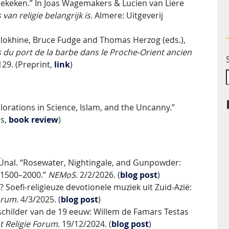
l bekeken.” In Joas Wagemakers & Lucien van Liere
van religie belangrijk is.
Almere: Uitgeverij
Volokhine, Bruce Fudge and Thomas Herzog (eds.),
s du port de la barbe dans le Proche-Orient ancien
129. (Preprint,
link
)
plorations in Science, Islam, and the Uncanny.”
ss,
book review
)
Ünal. “Rosewater, Nightingale, and Gunpowder:
. 1500–2000.”
NEMoS
. 2/2/2026. (
blog post
)
 Soefi-religieuze devotionele muziek uit Zuid-Azië:
Forum.
4/3/2025. (
blog post
)
 schilder van de 19 eeuw: Willem de Famars Testas
t Religie Forum.
19/12/2024. (
blog post
)