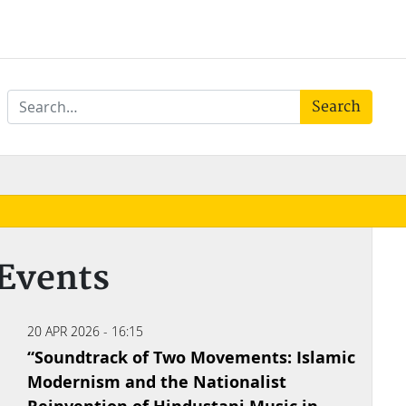
Search
Events
20 APR 2026 - 16:15
“Soundtrack of Two Movements: Islamic
Modernism and the Nationalist