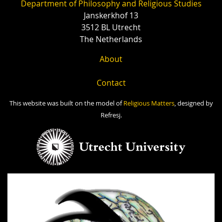
Department of Philosophy and Religious Studies
Janskerkhof 13
3512 BL Utrecht
The Netherlands
About
Contact
This website was built on the model of
Religious Matters
, designed by
Refresj.