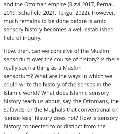
and the Ottoman empire (Rizvi 2017, Pernau
2019, Schofield 2021, Tekgül 2022). However,
much remains to be done before Islamic
sensory history becomes a well-established
field of inquiry.
How, then, can we conceive of the Muslim
sensorium over the course of history? Is there
really such a thing as a Muslim
sensorium? What are the ways in which we
could write the history of the senses in the
Islamic world? What does Islamic sensory
history teach us about, say, the Ottomans, the
Safavids, or the Mughals that conventional or
“sense-less” history does not? How is sensory
history connected to or distinct from the