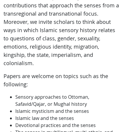
contributions that approach the senses from a
transregional and transnational focus.
Moreover, we invite scholars to think about
ways in which Islamic sensory history relates
to questions of class, gender, sexuality,
emotions, religious identity, migration,
kingship, the state, imperialism, and
colonialism.
Papers are welcome on topics such as the
following:
Sensory approaches to Ottoman,
Safavid/Qajar, or Mughal history
Islamic mysticism and the senses
Islamic law and the senses
Devotional practices and the senses