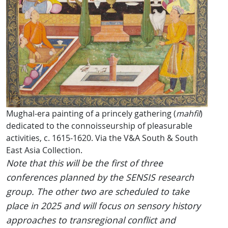
Mughal-era painting of a princely gathering (
mahfil
)
dedicated to the connoisseurship of pleasurable
activities, c. 1615-1620. Via the V&A South & South
East Asia Collection.
Note that this will be the first of three
conferences planned by the SENSIS research
group. The other two are scheduled to take
place in 2025 and will focus on sensory history
approaches to transregional conflict and