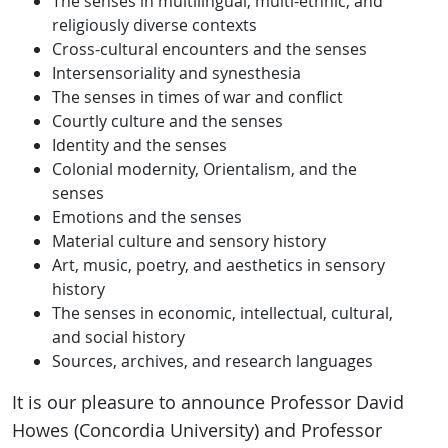
The senses in multilingual, multi-ethnic, and
religiously diverse contexts
Cross-cultural encounters and the senses
Intersensoriality and synesthesia
The senses in times of war and conflict
Courtly culture and the senses
Identity and the senses
Colonial modernity, Orientalism, and the
senses
Emotions and the senses
Material culture and sensory history
Art, music, poetry, and aesthetics in sensory
history
The senses in economic, intellectual, cultural,
and social history
Sources, archives, and research languages
It is our pleasure to announce Professor David
Howes (Concordia University) and Professor