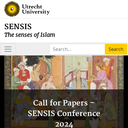
SENSIS
The senses of Islam
Search
Call for Papers –
SENSIS Conference
2024