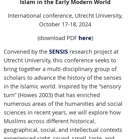
Islam in the Early Modern World
International conference, Utrecht University,
October 17-18, 2024
here
(download PDF
)
SENSIS
Convened by the
research project at
Utrecht University, this conference seeks to
bring together a multi-disciplinary group of
scholars to advance the history of the senses
in the Islamic world. Inspired by the “sensory
turn” (Howes 2003) that has enriched
numerous areas of the humanities and social
sciences in recent years, we will explore how
Muslims across different historical,
geographical, social, and intellectual contexts
experienced sight, sound, smell, taste, and