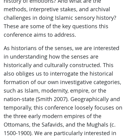
history of emotions? And what are the
methods, interpretive stakes, and archival
challenges in doing Islamic sensory history?
These are some of the key questions this
conference aims to address.
As historians of the senses, we are interested
in understanding how the senses are
historically and culturally constructed. This
also obliges us to interrogate the historical
formation of our own investigative categories,
such as Islam, modernity, empire, or the
nation-state (Smith 2007). Geographically and
temporally, this conference loosely focuses on
the three early modern empires of the
Ottomans, the Safavids, and the Mughals (c.
1500-1900). We are particularly interested in