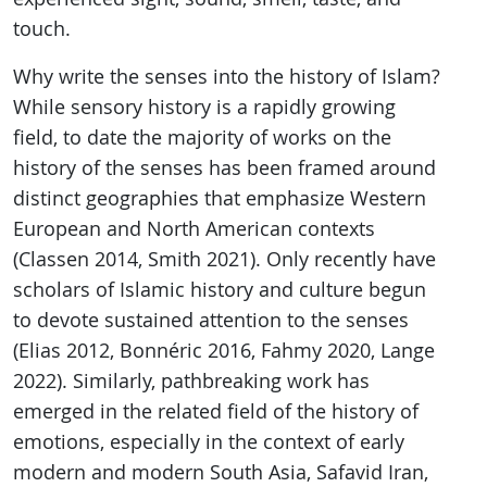
touch.
Why write the senses into the history of Islam?
While sensory history is a rapidly growing
field, to date the majority of works on the
history of the senses has been framed around
distinct geographies that emphasize Western
European and North American contexts
(Classen 2014, Smith 2021). Only recently have
scholars of Islamic history and culture begun
to devote sustained attention to the senses
(Elias 2012, Bonnéric 2016, Fahmy 2020, Lange
2022). Similarly, pathbreaking work has
emerged in the related field of the history of
emotions, especially in the context of early
modern and modern South Asia, Safavid Iran,