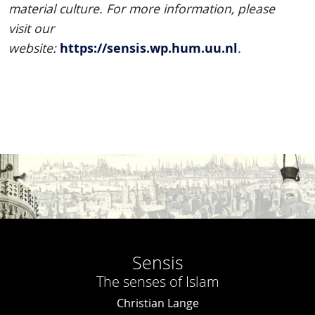
material culture. For more information, please
visit our
https://sensis.wp.hum.uu.nl
website:
.
Sensis
The senses of Islam
Christian Lange