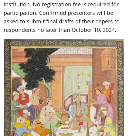
institution. No registration fee is required for
participation. Confirmed presenters will be
asked to submit final drafts of their papers to
respondents no later than October 10, 2024.