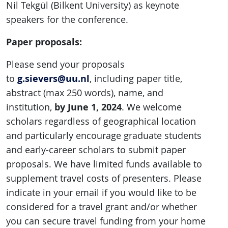
Nil Tekgül (Bilkent University) as keynote
speakers for the conference.
Paper proposals:
Please send your proposals
g.sievers@uu.nl
to
, including paper title,
abstract (max 250 words), name, and
by June 1, 2024
institution,
. We welcome
scholars regardless of geographical location
and particularly encourage graduate students
and early-career scholars to submit paper
proposals. We have limited funds available to
supplement travel costs of presenters. Please
indicate in your email if you would like to be
considered for a travel grant and/or whether
you can secure travel funding from your home