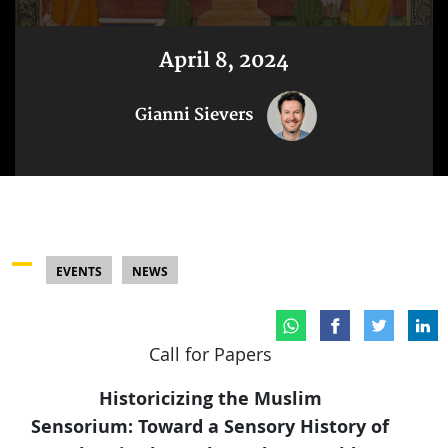
April 8, 2024
Gianni Sievers
EVENTS
NEWS
Call for Papers
Historicizing the Muslim
Sensorium: Toward a Sensory History of