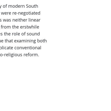
ry of modern South
es were re-negotiated
s was neither linear
 from the erstwhile
es the role of sound
gue that examining both
mplicate conventional
o-religious reform.