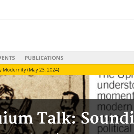
VENTS
PUBLICATIONS
y Modernity (May 23, 2024)
uium Talk: Soundi