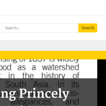
Search
ng Princely