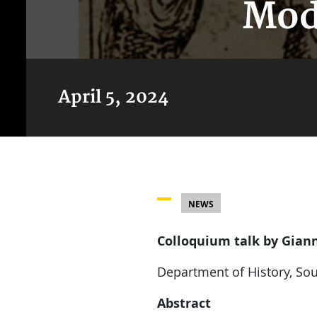
Mod
April 5, 2024
NEWS
Colloquium talk by Giann
Department of History, Sou
Abstract