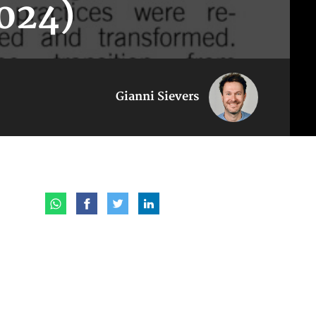
024)
Gianni Sievers