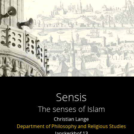
Sensis
The senses of Islam
Christian Lange
Department of Philosophy and Religious Studies
Janskerkhof 13