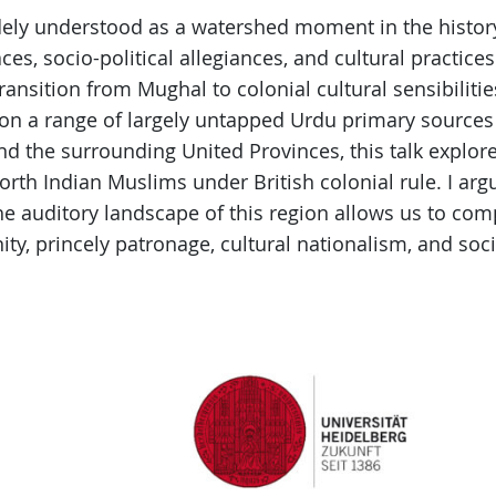
idely understood as a watershed moment in the histo
aces, socio-political allegiances, and cultural practic
ransition from Mughal to colonial cultural sensibilitie
 on a range of largely untapped Urdu primary sources
nd the surrounding United Provinces, this talk explor
North Indian Muslims under British colonial rule. I ar
the auditory landscape of this region allows us to co
ty, princely patronage, cultural nationalism, and soci