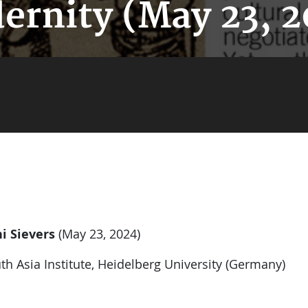
ernity (May 23, 2
i Sievers
(May 23, 2024)
th Asia Institute, Heidelberg University (Germany)