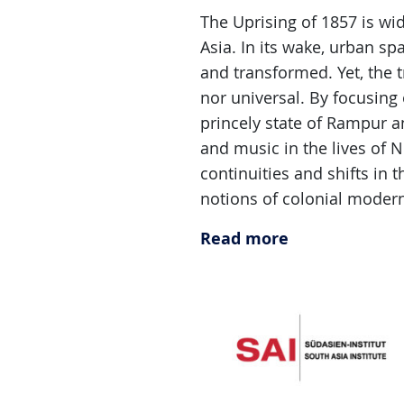
The Uprising of 1857 is w
Asia. In its wake, urban sp
and transformed. Yet, the t
nor universal. By focusing
princely state of Rampur a
and music in the lives of 
continuities and shifts in 
notions of colonial moderni
Read more