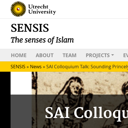
SENSIS
The senses of Islam
HOME
ABOUT
TEAM
PROJECTS
E
SENSIS
»
News
»
SAI Colloquium Talk: Sounding Princel
SAI Colloq