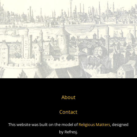
About
Contact
This website was built on the model of
Religious Matters
, designed
by Refresj.