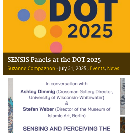
SENSIS Panels at the DOT 2025
Suzanne Compagnon
- July 31, 2025 ,
Events
,
News