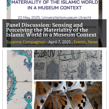
Panel Discussion: Sensing and
Perceiving the Materiality of the
Islamic World in a Museum Context
Suzanne Compagnon
- April 7, 2025 ,
Events
,
News