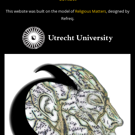
This website was built on the model of
Religious Matters
, designed by
Refresj.