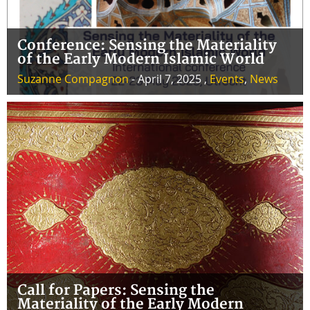
Conference: Sensing the Materiality
of the Early Modern Islamic World
Suzanne Compagnon
- April 7, 2025 ,
Events
,
News
Call for Papers: Sensing the
Materiality of the Early Modern