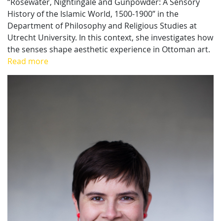
“Rosewater, Nightingale and Gunpowder: A Sensory
History of the Islamic World, 1500-1900” in the
Department of Philosophy and Religious Studies at
Utrecht University. In this context, she investigates how
the senses shape aesthetic experience in Ottoman art.
Read more