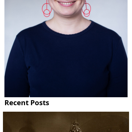
Recent Posts