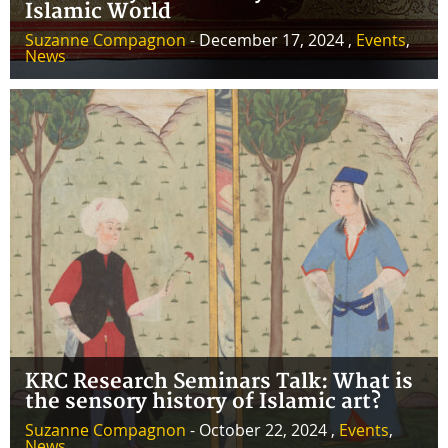
Islamic World
Suzanne Compagnon
- December 17, 2024 ,
Events
,
News
KRC Research Seminars Talk: What is
the sensory history of Islamic art?
Suzanne Compagnon
- October 22, 2024 ,
Events
,
News