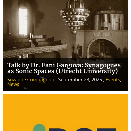
Talk by Dr. Fani Gargova: Synagogues
as Sonic Spaces (Utrecht University)
Suzanne Compagnon
- September 23, 2025 ,
Events
,
News