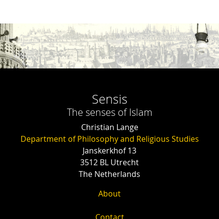
Sensis
The senses of Islam
Christian Lange
Department of Philosophy and Religious Studies
Janskerkhof 13
3512 BL Utrecht
The Netherlands
About
Contact