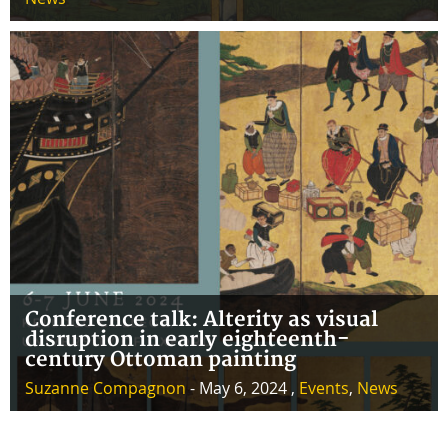
Conference talk: Alterity as visual
disruption in early eighteenth-
century Ottoman painting
Suzanne Compagnon
- May 6, 2024 ,
Events
,
News