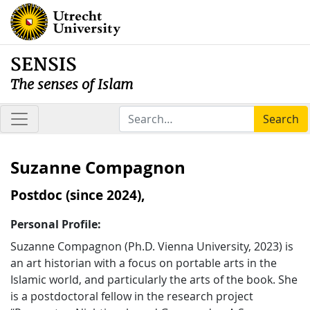
SENSIS
The senses of Islam
Search
Suzanne Compagnon
Postdoc (since 2024),
Personal Profile:
Suzanne Compagnon (Ph.D. Vienna University, 2023) is
an art historian with a focus on portable arts in the
Islamic world, and particularly the arts of the book. She
is a postdoctoral fellow in the research project